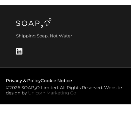
Shipping Soap, Not Water
Privacy & Policy
Cookie Notice
©2026 SOAP₂O Limited. All Rights Reserved. Website
design by
Unicorn Marketing Co