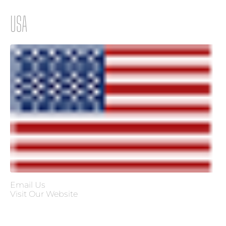
USA
×
×
Email Us
Visit Our Website