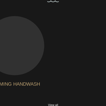
MING HANDWASH
View all