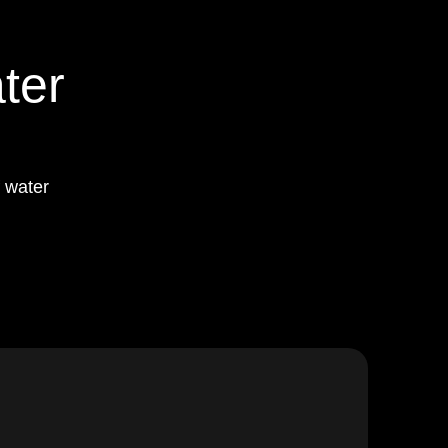
ter
 water