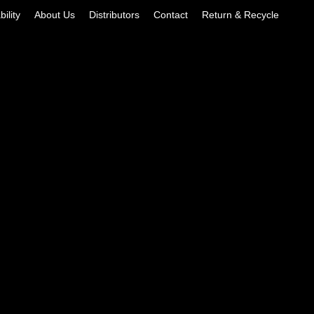
ility
About Us
Distributors
Contact
Return & Recycle