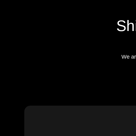
Sh
We ar