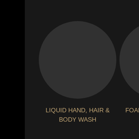
LIQUID HAND, HAIR &
FOA
BODY WASH