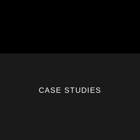
CASE STUDIES