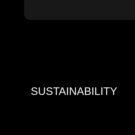
SUSTAINABILITY