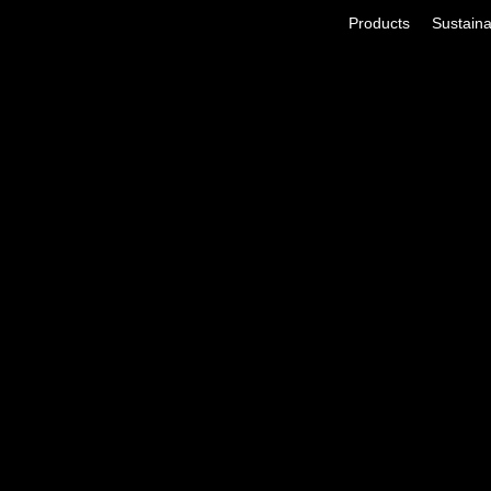
Products
Sustainab