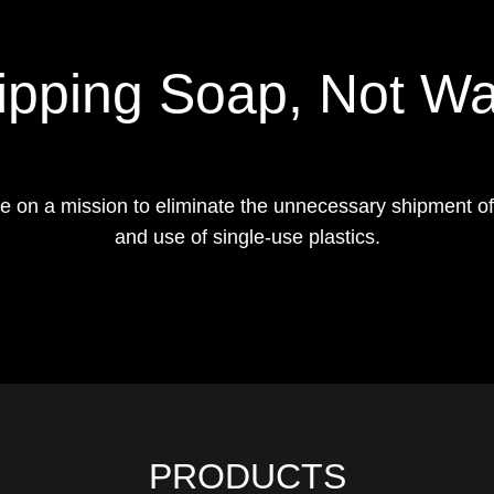
ipping Soap, Not Wa
e on a mission to eliminate the unnecessary shipment of
and use of single-use plastics.
PRODUCTS