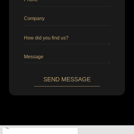
SEND MESSAGE