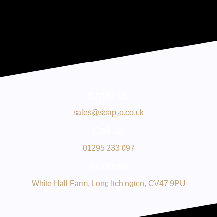
Email us
sales@soap₂o.co.uk
Call us
01295 233 097
Address
White Hall Farm, Long Itchington, CV47 9PU