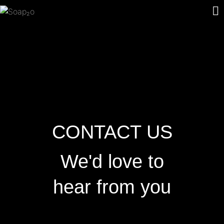
CONTACT US
We'd love to
hear from you