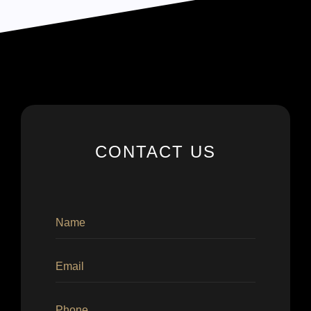
CONTACT US
×
×